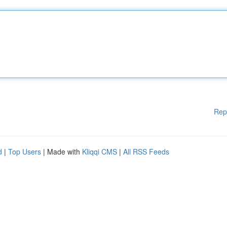
Rep
d
|
Top Users
| Made with
Kliqqi CMS
|
All RSS Feeds