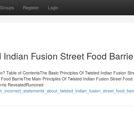
Groups
Register
Login
 Indian Fusion Street Food Barrie
o? Table of ContentsThe Basic Principles Of Twisted Indian Fusion St
 Food BarrieThe Main Principles Of Twisted Indian Fusion Street Food 
Barrie RevealedRumored
_incorrect_statements_about_twisted_indian_fusion_street_food_barr