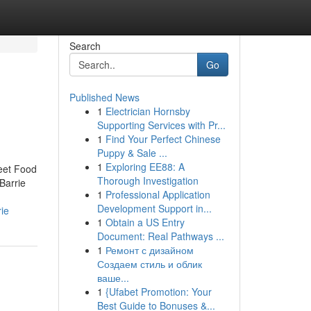
Search
Go
Published News
1
Electrician Hornsby
Supporting Services with Pr...
1
Find Your Perfect Chinese
Puppy & Sale ...
1
Exploring EE88: A
reet Food
Thorough Investigation
Barrie
1
Professional Application
Development Support in...
ie
1
Obtain a US Entry
Document: Real Pathways ...
1
Ремонт с дизайном
Создаем стиль и облик
ваше...
1
{Ufabet Promotion: Your
Best Guide to Bonuses &...