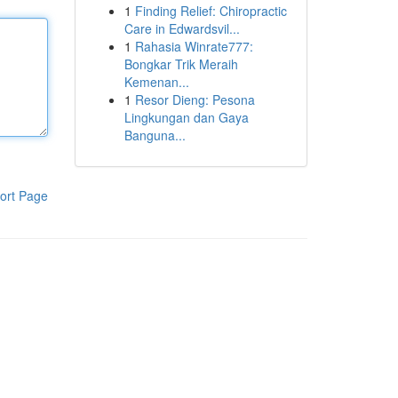
1
Finding Relief: Chiropractic
Care in Edwardsvil...
1
Rahasia Winrate777:
Bongkar Trik Meraih
Kemenan...
1
Resor Dieng: Pesona
Lingkungan dan Gaya
Banguna...
ort Page