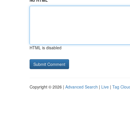
No HTML
HTML is disabled
Copyright © 2026 |
Advanced Search
|
Live
|
Tag Clou