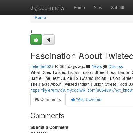
Home
digibookmarks
Home
New
Submit
Home
1
Fascination About Twisted
helente0527
364 days ago
News
Discuss
What Does Twisted Indian Fusion Street Food Barrie D
Barrie The Best Guide To Twisted Indian Fusion Street
The Facts About Twisted Indian Fusion Street Food 
https://kyler6m7q8.mycoolwiki.com/8054867/not_known
Comments
Who Upvoted
Comments
Submit a Comment