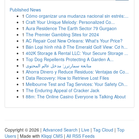
Published News
1
Cómo organizar una mudanza nacional sin estrés:...
1
Craft Your Unique Melody: Personalized Co...
1
Aura Residence The Earth Sector 79 Gurgaon
1
The Premier Gambling Sites for 2024
1
AC Repair Cost New Orleans: What's Your Price?
1
Bán Loại hình nhà ở The Emerald Golf View: Cơ h...
1
402K Storage & Rental LLC: Your Secure Storage ...
1
Top Dog Repellents Protecting A Garden A...
1
متابعة سمارترز: مدخل عالم المحتوى
1
Ahorra Dinero y Reduce Residuos: Ventajas de Co...
1
Data Recovery: How to Retrieve Lost Files
1
Melbourne Test and Tag Services: Your Safety Ch...
1
The Enduring Appeal of Cracker Jack
1
88m: The Online Casino Everyone is Talking About
Copyright © 2026 |
Advanced Search
|
Live
|
Tag Cloud
|
Top
Users
| Made with
Kliqqi CMS
|
All RSS Feeds