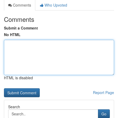
Comments
Who Upvoted
Comments
Submit a Comment
No HTML
HTML is disabled
Report Page
Search
Go