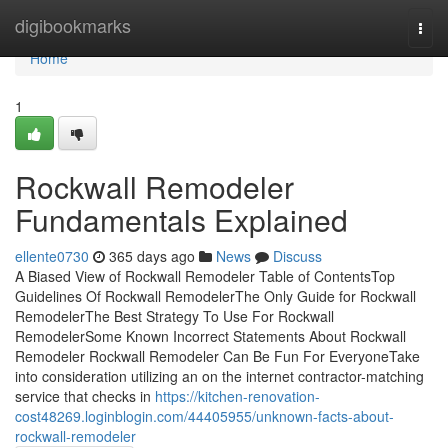
Home
digibookmarks
Togg
navi
Home
1
Rockwall Remodeler
Fundamentals Explained
ellente0730
365 days ago
News
Discuss
A Biased View of Rockwall Remodeler Table of ContentsTop
Guidelines Of Rockwall RemodelerThe Only Guide for Rockwall
RemodelerThe Best Strategy To Use For Rockwall
RemodelerSome Known Incorrect Statements About Rockwall
Remodeler Rockwall Remodeler Can Be Fun For EveryoneTake
into consideration utilizing an on the internet contractor-matching
service that checks in
https://kitchen-renovation-
cost48269.loginblogin.com/44405955/unknown-facts-about-
rockwall-remodeler