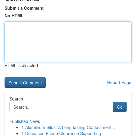
Submit a Comment
No HTML
HTML is disabled
Report Page
Search
Go
Published News
1
Aluminium Silos: A Long-lasting Containment...
1
Deceased Estate Clearance Supporting