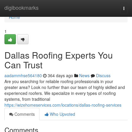
Home
digibookmarks
Togg
navi
Home
1
Dallas Roofing Experts You
Can Trust
aadammhse564180
364 days ago
News
Discuss
Are you searching for reliable roofing professionals in your
greater area? Look no further than our team of highly skilled and
experienced roofers. We specialize in every types of roofing
systems, from traditional
https://wizehomeservices.com/locations/dallas-roofing-services
Comments
Who Upvoted
Comments