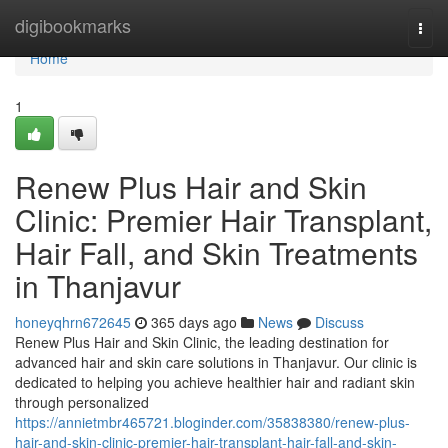
Home
digibookmarks
Togg
navi
Home
1
Renew Plus Hair and Skin
Clinic: Premier Hair Transplant,
Hair Fall, and Skin Treatments
in Thanjavur
honeyqhrn672645
365 days ago
News
Discuss
Renew Plus Hair and Skin Clinic, the leading destination for
advanced hair and skin care solutions in Thanjavur. Our clinic is
dedicated to helping you achieve healthier hair and radiant skin
through personalized
https://annietmbr465721.bloginder.com/35838380/renew-plus-
hair-and-skin-clinic-premier-hair-transplant-hair-fall-and-skin-