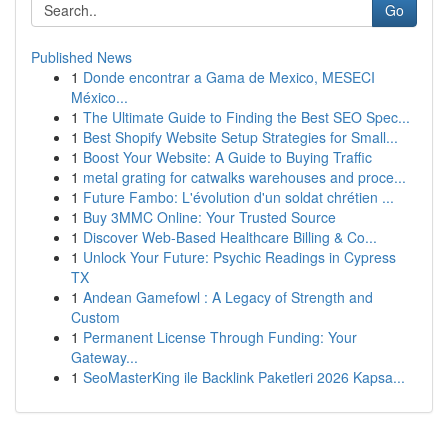
Go
Published News
1
Donde encontrar a Gama de Mexico, MESECI
México...
1
The Ultimate Guide to Finding the Best SEO Spec...
1
Best Shopify Website Setup Strategies for Small...
1
Boost Your Website: A Guide to Buying Traffic
1
metal grating for catwalks warehouses and proce...
1
Future Fambo: L'évolution d'un soldat chrétien ...
1
Buy 3MMC Online: Your Trusted Source
1
Discover Web-Based Healthcare Billing & Co...
1
Unlock Your Future: Psychic Readings in Cypress
TX
1
Andean Gamefowl : A Legacy of Strength and
Custom
1
Permanent License Through Funding: Your
Gateway...
1
SeoMasterKing ile Backlink Paketleri 2026 Kapsa...