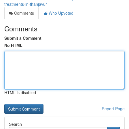
treatments-in-thanjavur
Comments
Who Upvoted
Comments
Submit a Comment
No HTML
HTML is disabled
Report Page
Search