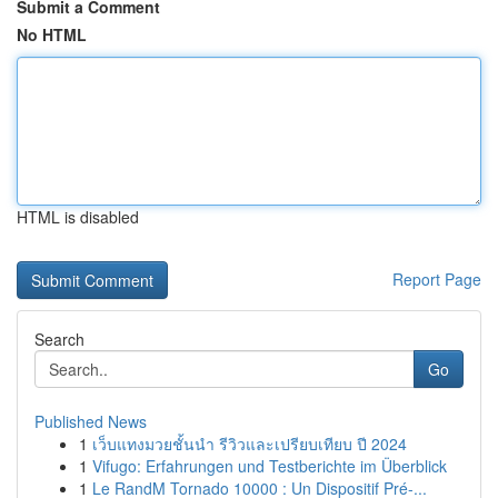
Submit a Comment
No HTML
HTML is disabled
Report Page
Search
Go
Published News
1
เว็บแทงมวยชั้นนำ รีวิวและเปรียบเทียบ ปี 2024
1
Vifugo: Erfahrungen und Testberichte im Überblick
1
Le RandM Tornado 10000 : Un Dispositif Pré-...