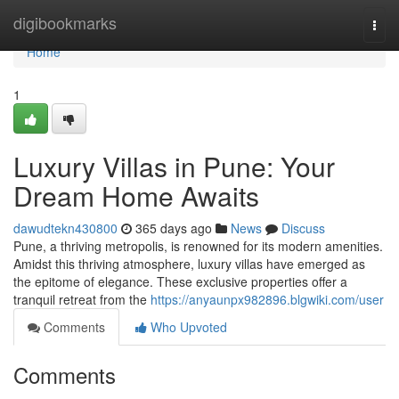
Home
digibookmarks
Togg
navi
Home
1
Luxury Villas in Pune: Your
Dream Home Awaits
dawudtekn430800
365 days ago
News
Discuss
Pune, a thriving metropolis, is renowned for its modern amenities.
Amidst this thriving atmosphere, luxury villas have emerged as
the epitome of elegance. These exclusive properties offer a
tranquil retreat from the
https://anyaunpx982896.blgwiki.com/user
Comments
Who Upvoted
Comments