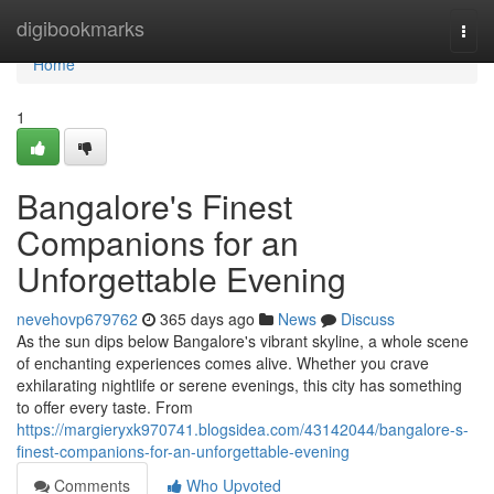
Home
digibookmarks
Togg
navi
Home
1
Bangalore's Finest
Companions for an
Unforgettable Evening
nevehovp679762
365 days ago
News
Discuss
As the sun dips below Bangalore's vibrant skyline, a whole scene
of enchanting experiences comes alive. Whether you crave
exhilarating nightlife or serene evenings, this city has something
to offer every taste. From
https://margieryxk970741.blogsidea.com/43142044/bangalore-s-
finest-companions-for-an-unforgettable-evening
Comments
Who Upvoted