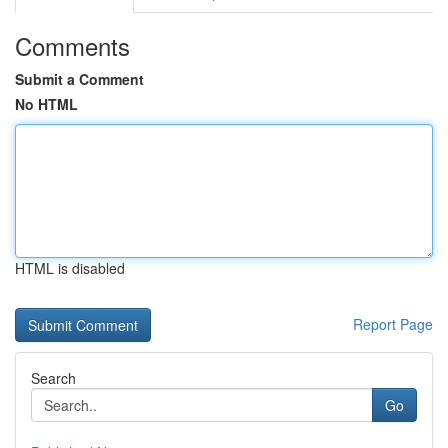
Comments
Submit a Comment
No HTML
HTML is disabled
Report Page
Search
Go