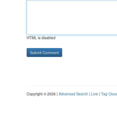
HTML is disabled
Copyright © 2026 |
Advanced Search
|
Live
|
Tag Clou