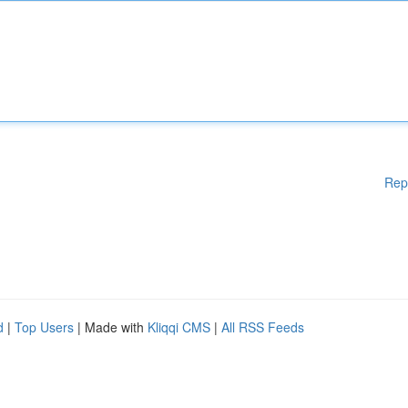
Rep
d
|
Top Users
| Made with
Kliqqi CMS
|
All RSS Feeds