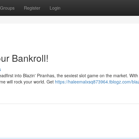
Groups
Register
Login
our Bankroll!
s
dfirst into Blazin' Piranhas, the sexiest slot game on the market. With
ame will rock your world. Get
https://haleemalxsq873964.tblogz.com/blaz