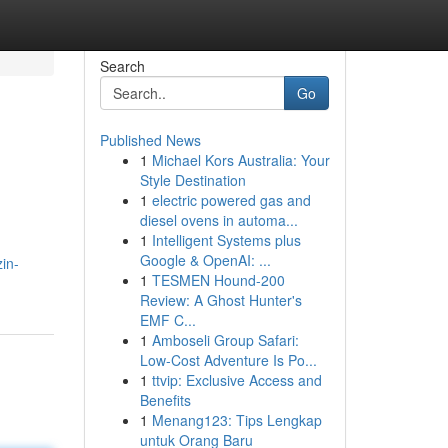
Search
Go
Published News
1
Michael Kors Australia: Your
Style Destination
1
electric powered gas and
diesel ovens in automa...
1
Intelligent Systems plus
Google & OpenAI: ...
in-
1
TESMEN Hound-200
Review: A Ghost Hunter's
EMF C...
1
Amboseli Group Safari:
Low-Cost Adventure Is Po...
1
ttvip: Exclusive Access and
Benefits
1
Menang123: Tips Lengkap
untuk Orang Baru