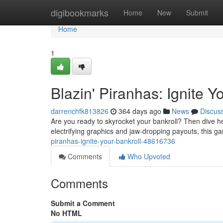
Home
digibookmarks
Home
New
Submit
Home
1
Blazin' Piranhas: Ignite Y
darrenchfk813826
364 days ago
News
Discus
Are you ready to skyrocket your bankroll? Then dive hea
electrifying graphics and jaw-dropping payouts, this g
piranhas-ignite-your-bankroll-48616736
Comments
Who Upvoted
Comments
Submit a Comment
No HTML