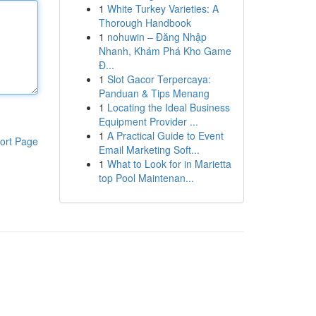
1
White Turkey Varieties: A
Thorough Handbook
1
nohuwin – Đăng Nhập
Nhanh, Khám Phá Kho Game
Đ...
1
Slot Gacor Terpercaya:
Panduan & Tips Menang
1
Locating the Ideal Business
Equipment Provider ...
1
A Practical Guide to Event
ort Page
Email Marketing Soft...
1
What to Look for in Marietta
top Pool Maintenan...