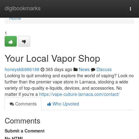
Home
digibookmarks
Togg
navi
Home
1
Your Local Vapor Shop
honeyskib986188
365 days ago
News
Discuss
Looking to quit smoking and explore the world of vaping? Look no
further than the premier vape store in Larnaca, stocking a wide
variety of top-quality e-liquids, devices, and accessories. No
matter if you're a
https://vape-culture-larnaca.com/contact/
Comments
Who Upvoted
Comments
Submit a Comment
No HTML