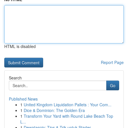
HTML is disabled
Report Page
Search
Go
Published News
1
United Kingdom Liquidation Pallets : Your Com...
1
Dice & Dominion: The Golden Era
1
Transform Your Yard with Round Lake Beach Top
L...
1
Dewataspin: Tips & Trik untuk Starter