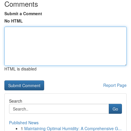
Comments
Submit a Comment
No HTML
HTML is disabled
Report Page
Search
Go
Published News
1
Maintaining Optimal Humidity: A Comprehensive G...