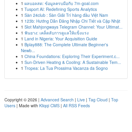
1
ผลบอลสด: ข้อมูลครบมือกับ 7m-goal.com
1
Tusport AI: Redefining Sports Analytics
1
Sàn 24club : Sàn Giải Trí hàng đầu Việt Nam
1
123b: Hướng Dẫn Đăng Nhập Chi Tiết và Cập Nhật
1
Slot Mahjongways Telegram Channel: Your Ultimat...
1
ฟันยาง: เคล็ดลับการดูแลให้แข็งแรง
1
Land in Nigeria: Your Acquisition Guide
1
Bplay888: The Complete Ultimate Beginner's
Newb...
1
China Foundations: Exploring Their Experiment.c...
1
Sun-Driven Heating & Cooling: A Sustainable Tem...
1
Tropea: La Tua Prossima Vacanza da Sogno
Copyright © 2026 |
Advanced Search
|
Live
|
Tag Cloud
|
Top
Users
| Made with
Kliqqi CMS
|
All RSS Feeds