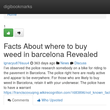
Home
digibookmarks
Home
1
Facts About where to buy
weed in barcelona Revealed
ignacyu876suu4
363 days ago
News
Discuss
I’ve observed the police research somebody on a bike for riding to
the pavement in Barcelona. The police right here are really active
and appear to be everywhere. For those who are likely to buy
weed in Barcelona, retain it with your underwear. The police have
to have a warrant
https://franciscovuqmg.wikirecognition.com/1683896/not_known_f
Comments
Who Upvoted