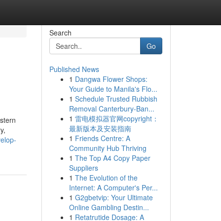
Search
Go
Published News
1
Dangwa Flower Shops:
Your Guide to Manila's Flo...
1
Schedule Trusted Rubbish
Removal Canterbury-Ban...
1
雷电模拟器官网copyright：
stern
最新版本及安装指南
y,
1
Friends Centre: A
elop-
Community Hub Thriving
1
The Top A4 Copy Paper
Suppliers
1
The Evolution of the
Internet: A Computer's Per...
1
G2gbetvip: Your Ultimate
Online Gambling Destin...
1
Retatrutide Dosage: A