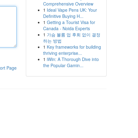
Comprehensive Overview
1
Ideal Vape Pens UK: Your
Definitive Buying H...
1
Getting a Tourist Visa for
Canada - Noida Experts
1
가슴 볼륨 업 후회 없이 결정
하는 방법
1
Key frameworks for building
thriving enterprise...
1
iWin: A Thorough Dive into
the Popular Gamin...
ort Page