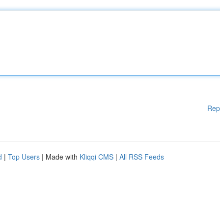
Rep
d
|
Top Users
| Made with
Kliqqi CMS
|
All RSS Feeds