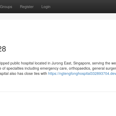
Groups
Register
Login
28
ped public hospital located in Jurong East, Singapore, serving the we
e of specialties including emergency care, orthopaedics, general surger
pital also has close ties with
https://ngtengfonghospital332893704.dev