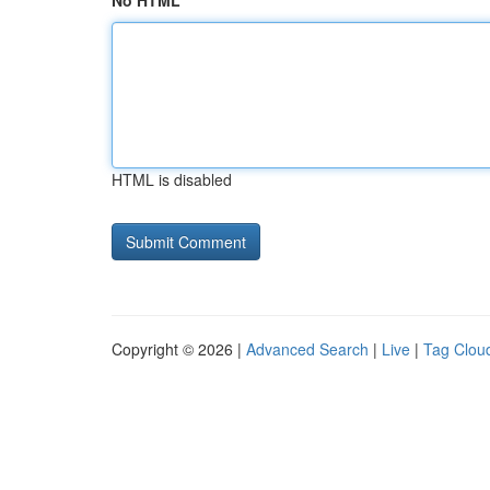
No HTML
HTML is disabled
Copyright © 2026 |
Advanced Search
|
Live
|
Tag Clou