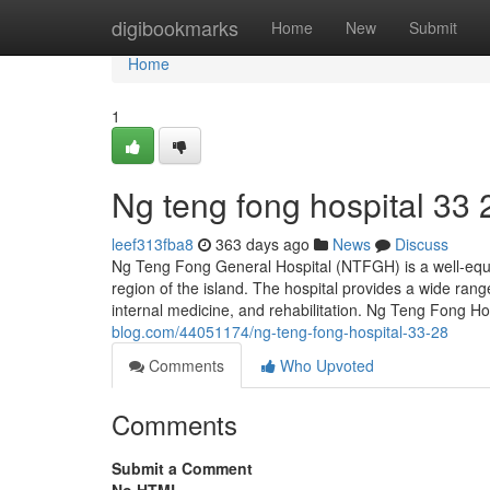
Home
digibookmarks
Home
New
Submit
Home
1
Ng teng fong hospital​ 33 
leef313fba8
363 days ago
News
Discuss
Ng Teng Fong General Hospital (NTFGH) is a well-equip
region of the island. The hospital provides a wide rang
internal medicine, and rehabilitation. Ng Teng Fong Hos
blog.com/44051174/ng-teng-fong-hospital-33-28
Comments
Who Upvoted
Comments
Submit a Comment