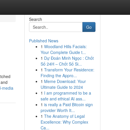
Search
Go
Published News
1
Woodland Hills Facials:
Your Complete Guide t...
1
Dự Đoán Minh Ngọc : Chốt
Số 24H – Chốt Số Si...
1
Transform Your Residence:
Finding the Appro...
atched
1
Meme Download: Your
, and
Ultimate Guide to 2024
l-media
1
I am programmed to be a
safe and ethical AI ass...
1
is really a Paid Bitcoin sign
provider Worth It...
1
The Anatomy of Legal
Excellence: Why Complex
Ca...