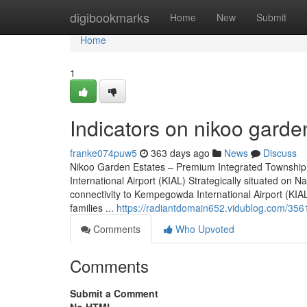
Home
digibookmarks
Home
New
Submit
Home
1
Indicators on nikoo gard
franke074puw5
363 days ago
News
Discuss
Nikoo Garden Estates – Premium Integrated Township
International Airport (KIAL) Strategically situated o
connectivity to Kempegowda International Airport (KIAL)
families ...
https://radiantdomain652.vidublog.com/356
Comments
Who Upvoted
Comments
Submit a Comment