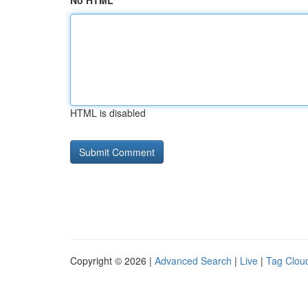
No HTML
HTML is disabled
Copyright © 2026 |
Advanced Search
|
Live
|
Tag Clou