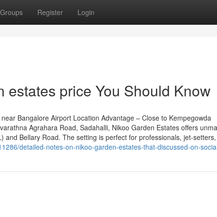
Groups
Register
Login
en estates price You Should Know
 near Bangalore Airport Location Advantage – Close to Kempegowda
n Navarathna Agrahara Road, Sadahalli, Nikoo Garden Estates offers unm
 and Bellary Road. The setting is perfect for professionals, jet-setters
11286/detailed-notes-on-nikoo-garden-estates-that-discussed-on-socia