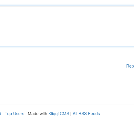
Rep
d
|
Top Users
| Made with
Kliqqi CMS
|
All RSS Feeds