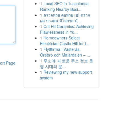
1
Local SEO in Tuscaloosa
Ranking Nearby Busi...
1
ตรวจหวย คอหวย เฮ! ตรวจ
ผล บางคน มีโอกาส มั...
1
Crit Hit Ceramics: Achieving
Flawlessness in Yo...
1
Homeowners Select
Electrician Castle Hill for L...
1
Flyttfirma i Västerås,
Örebro och Mälardalen – ...
1
주소야: 새로운 주소 정보 운
ort Page
영 시대의 문...
1
Reviewing my new support
system