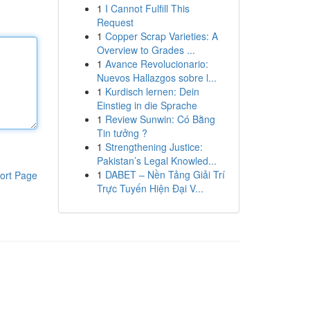
1
I Cannot Fulfill This
Request
1
Copper Scrap Varieties: A
Overview to Grades ...
1
Avance Revolucionario:
Nuevos Hallazgos sobre l...
1
Kurdisch lernen: Dein
Einstieg in die Sprache
1
Review Sunwin: Có Bằng
Tin tưởng ?
1
Strengthening Justice:
Pakistan’s Legal Knowled...
1
DABET – Nền Tảng Giải Trí
ort Page
Trực Tuyến Hiện Đại V...