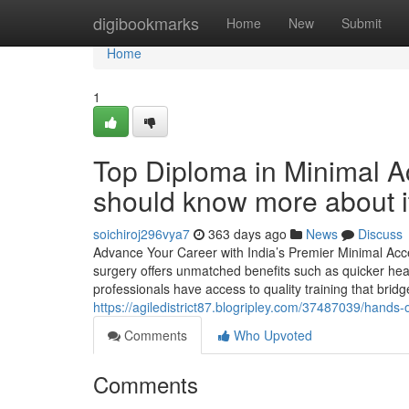
Home
digibookmarks
Home
New
Submit
Home
1
Top Diploma in Minimal 
should know more about i
soichiroj296vya7
363 days ago
News
Discuss
Advance Your Career with India’s Premier Minimal Acce
surgery offers unmatched benefits such as quicker hea
professionals have access to quality training that bri
https://agiledistrict87.blogripley.com/37487039/hands
Comments
Who Upvoted
Comments