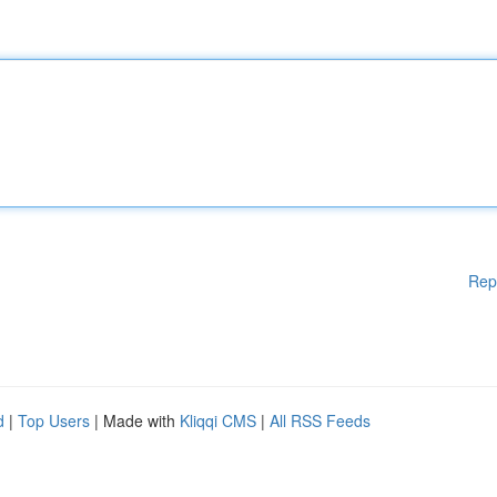
Rep
d
|
Top Users
| Made with
Kliqqi CMS
|
All RSS Feeds