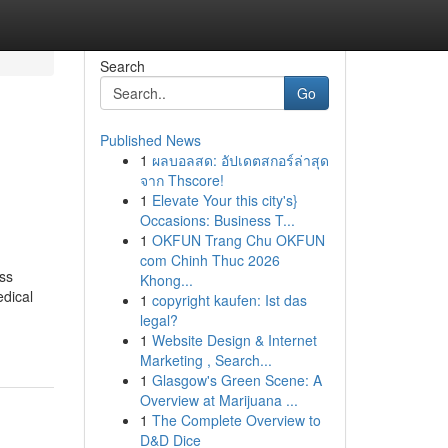
Search
Go
Published News
1
ผลบอลสด: อัปเดตสกอร์ล่าสุด
u
จาก Thscore!
1
Elevate Your this city's}
Occasions: Business T...
1
OKFUN Trang Chu OKFUN
com Chinh Thuc 2026
ss
Khong...
edical
1
copyright kaufen: Ist das
legal?
1
Website Design & Internet
Marketing , Search...
1
Glasgow's Green Scene: A
Overview at Marijuana ...
1
The Complete Overview to
D&D Dice