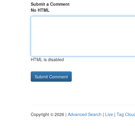
Submit a Comment
No HTML
HTML is disabled
Copyright © 2026 |
Advanced Search
|
Live
|
Tag Clou