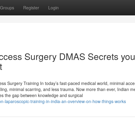
Groups
Register
Login
Access Surgery DMAS Secrets yo
t
ss Surgery Training In today’s fast-paced medical world, minimal acce
ling, minimal scarring, and less trauma. Now more than ever, Indian m
dges the gap between knowledge and surgical
-on-laparoscopic-training-in-india-an-overview-on-how-things-works