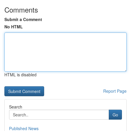
Comments
Submit a Comment
No HTML
HTML is disabled
Report Page
Search
Go
Published News