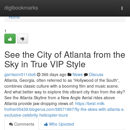
Home
digibookmarks
Togg
navi
Home
1
See the City of Atlanta from the
Sky in True VIP Style
garrisonr011xto6
366 days ago
News
Discuss
Atlanta, Georgia, often referred to as “Hollywood of the South”,
combines classic culture with a booming film and music scene.
And what better way to explore this vibrant city than from the sky?
See the Atlanta Skyline from a New Angle Aerial rides above
Atlanta provide jaw-dropping views of:
https://best-milk-
frother05439.blogerus.com/58571867/fly-the-skies-with-atlanta-s-
exclusive-celebrity-helicopter-tours
Comments
Who Upvoted