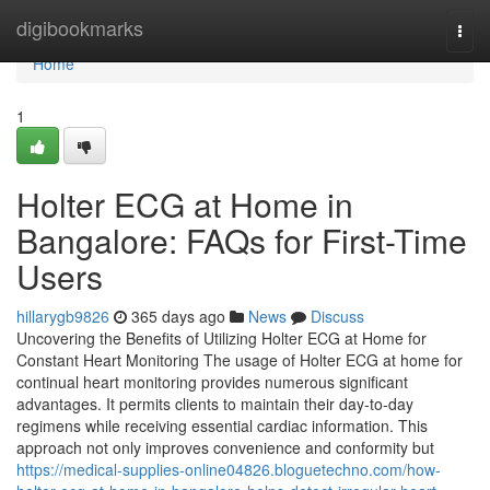
Home
digibookmarks
Togg
navi
Home
1
Holter ECG at Home in
Bangalore: FAQs for First-Time
Users
hillarygb9826
365 days ago
News
Discuss
Uncovering the Benefits of Utilizing Holter ECG at Home for
Constant Heart Monitoring The usage of Holter ECG at home for
continual heart monitoring provides numerous significant
advantages. It permits clients to maintain their day-to-day
regimens while receiving essential cardiac information. This
approach not only improves convenience and conformity but
https://medical-supplies-online04826.bloguetechno.com/how-