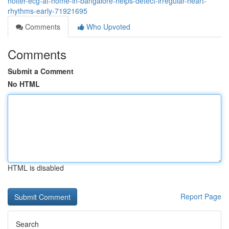
holter-ecg-at-home-in-bangalore-helps-detect-irregular-heart-
rhythms-early-71921695
Comments
Who Upvoted
Comments
Submit a Comment
No HTML
HTML is disabled
Report Page
Search