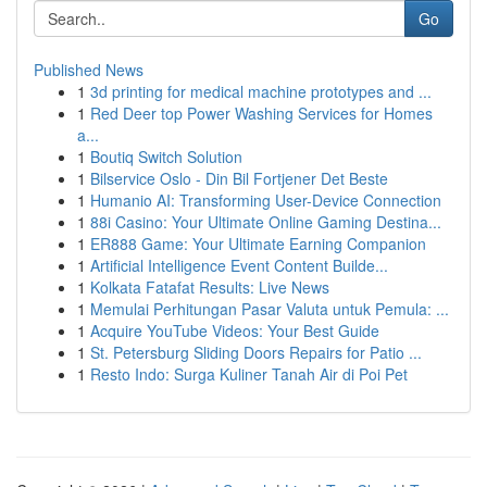
Go
Published News
1
3d printing for medical machine prototypes and ...
1
Red Deer top Power Washing Services for Homes
a...
1
Boutiq Switch Solution
1
Bilservice Oslo - Din Bil Fortjener Det Beste
1
Humanio AI: Transforming User-Device Connection
1
88i Casino: Your Ultimate Online Gaming Destina...
1
ER888 Game: Your Ultimate Earning Companion
1
Artificial Intelligence Event Content Builde...
1
Kolkata Fatafat Results: Live News
1
Memulai Perhitungan Pasar Valuta untuk Pemula: ...
1
Acquire YouTube Videos: Your Best Guide
1
St. Petersburg Sliding Doors Repairs for Patio ...
1
Resto Indo: Surga Kuliner Tanah Air di Poi Pet