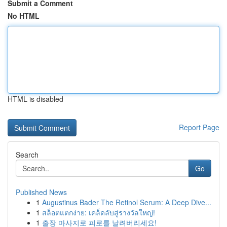
Submit a Comment
No HTML
HTML is disabled
Report Page
Search
Go
Published News
1
Augustinus Bader The Retinol Serum: A Deep Dive...
1
สล็อตแตกง่าย: เคล็ดลับสู่รางวัลใหญ่!
1
출장 마사지로 피로를 날려버리세요!