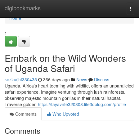
Home
digibookmarks
Togg
navi
Home
1
Embark on the Wild Wonders
of Uganda Safari
keziaajhf330435
366 days ago
News
Discuss
Uganda, Africa's heart teeming with wildlife, offers an unparalleled
safari experience. Imagine venturing through lush rainforests,
observing majestic mountain gorillas in their natural habitat.
Traverse golden
https://tayavnte320308.life3dblog.com/profile
Comments
Who Upvoted
Comments