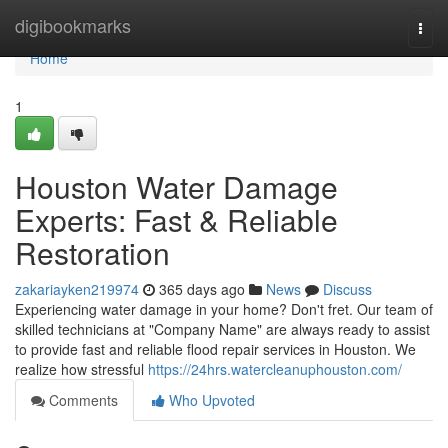
Home
digibookmarks
Togg
navi
Home
1
Houston Water Damage
Experts: Fast & Reliable
Restoration
zakariayken219974
365 days ago
News
Discuss
Experiencing water damage in your home? Don't fret. Our team of
skilled technicians at "Company Name" are always ready to assist
to provide fast and reliable flood repair services in Houston. We
realize how stressful
https://24hrs.watercleanuphouston.com/
Comments
Who Upvoted