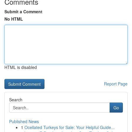
Comments
Submit a Comment
No HTML
HTML is disabled
Report Page
Search
Go
Published News
1
Ocellated Turkeys for Sale: Your Helpful Guide...