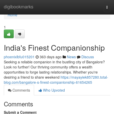
Home
digibookmarks
Togg
navi
Home
1
India's Finest Companionship
phoenixlbfu015201
363 days ago
News
Discuss
Seeking a reliable companion in the bustling city of Bangalore?
Look no further! Our thriving community offers a wealth
opportunities to forge lasting relationships. Whether you're
desiring a friend to share weekend
https://mayayiek857280.total-
blog.com/bangalore-s-finest-companionship-61654265
Comments
Who Upvoted
Comments
Submit a Comment