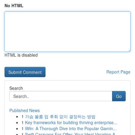
No HTML
HTML is disabled
Report Page
Search
Go
Published News
1
가슴 볼륨 업 후회 없이 결정하는 방법
1
Key frameworks for building thriving enterprise...
1
iWin: A Thorough Dive into the Popular Gamin...
1
Swift Caravans For Offer: Your Ideal Vacation A...