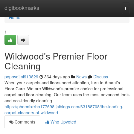
Home
digibookmarks
Togg
navi
Home
1
Wildwood's Premier Floor
Cleaning
poppydjmi913829
364 days ago
News
Discuss
When your carpets and floors need attention, turn to Amant's
Floor Care. We are Wildwood's premier choice for professional
carpet and floor cleaning. Our team uses the most advanced tools
and eco-friendly cleaning
https://phoenixrrba177698.jaiblogs.com/63188708/the-leading-
carpet-cleaners-of-wildwood
Comments
Who Upvoted