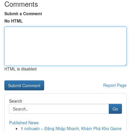
Comments
Submit a Comment
No HTML
HTML is disabled
Report Page
Search
Go
Published News
1
nohuwin – Đăng Nhập Nhanh, Khám Phá Kho Game