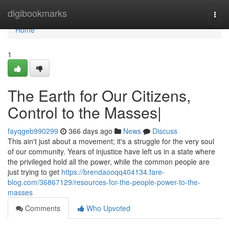
Home
digibookmarks
Togg
navi
Home
1
The Earth for Our Citizens,
Control to the Masses|
fayqgeb990299
366 days ago
News
Discuss
This ain't just about a movement; it's a struggle for the very soul
of our community. Years of injustice have left us in a state where
the privileged hold all the power, while the common people are
just trying to get
https://brendaooqq404134.fare-
blog.com/36867129/resources-for-the-people-power-to-the-
masses
Comments
Who Upvoted