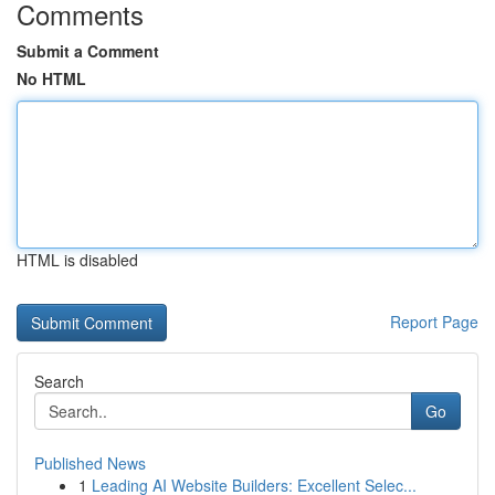
Comments
Submit a Comment
No HTML
HTML is disabled
Report Page
Search
Go
Published News
1
Leading AI Website Builders: Excellent Selec...