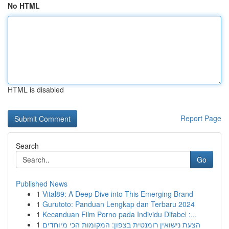
No HTML
HTML is disabled
Report Page
Search
Go
Published News
1
Vital89: A Deep Dive into This Emerging Brand
1
Gurutoto: Panduan Lengkap dan Terbaru 2024
1
Kecanduan Film Porno pada Individu Difabel :...
1
הצעת נישואין רומנטית בצפון: המקומות הכי מיוחדים