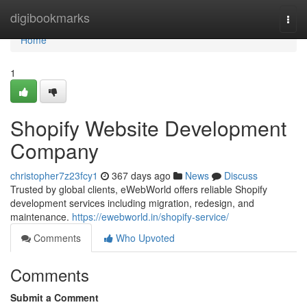
Home
digibookmarks
Togg
navi
Home
1
Shopify Website Development
Company
christopher7z23fcy1
367 days ago
News
Discuss
Trusted by global clients, eWebWorld offers reliable Shopify
development services including migration, redesign, and
maintenance.
https://ewebworld.in/shopify-service/
Comments
Who Upvoted
Comments
Submit a Comment