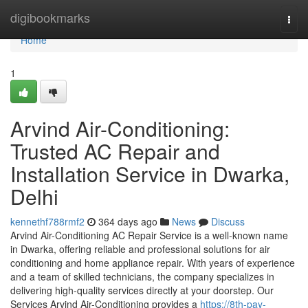
Home
digibookmarks
Togg
navi
Home
1
Arvind Air-Conditioning:
Trusted AC Repair and
Installation Service in Dwarka,
Delhi
kennethf788rmf2
364 days ago
News
Discuss
Arvind Air-Conditioning AC Repair Service is a well-known name
in Dwarka, offering reliable and professional solutions for air
conditioning and home appliance repair. With years of experience
and a team of skilled technicians, the company specializes in
delivering high-quality services directly at your doorstep. Our
Services Arvind Air-Conditioning provides a
https://8th-pay-