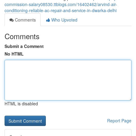
commission-salary08530.ttblogs.com/16402462/arvind-air-
conditioning-reliable-ac-repair-and-service-in-dwarka-delhi
Comments
Who Upvoted
Comments
Submit a Comment
No HTML
HTML is disabled
Report Page