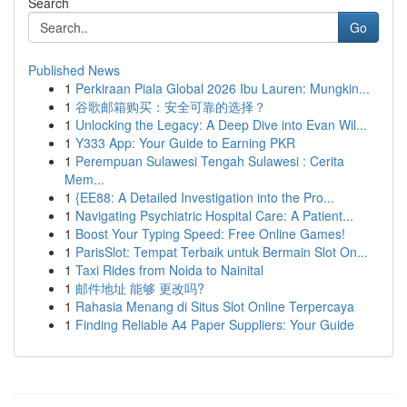
Search
Go
Published News
1
Perkiraan Piala Global 2026 Ibu Lauren: Mungkin...
1
谷歌邮箱购买：安全可靠的选择？
1
Unlocking the Legacy: A Deep Dive into Evan Wil...
1
Y333 App: Your Guide to Earning PKR
1
Perempuan Sulawesi Tengah Sulawesi : Cerita
Mem...
1
{EE88: A Detailed Investigation into the Pro...
1
Navigating Psychiatric Hospital Care: A Patient...
1
Boost Your Typing Speed: Free Online Games!
1
ParisSlot: Tempat Terbaik untuk Bermain Slot On...
1
Taxi Rides from Noida to Nainital
1
邮件地址 能够 更改吗?
1
Rahasia Menang di Situs Slot Online Terpercaya
1
Finding Reliable A4 Paper Suppliers: Your Guide