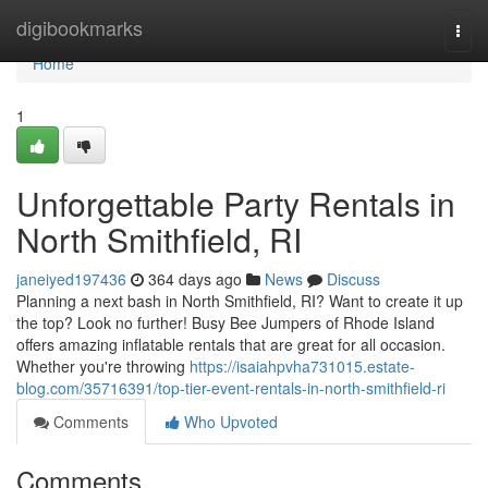
Home
digibookmarks
Togg
navi
Home
1
Unforgettable Party Rentals in
North Smithfield, RI
janeiyed197436
364 days ago
News
Discuss
Planning a next bash in North Smithfield, RI? Want to create it up
the top? Look no further! Busy Bee Jumpers of Rhode Island
offers amazing inflatable rentals that are great for all occasion.
Whether you're throwing
https://isaiahpvha731015.estate-
blog.com/35716391/top-tier-event-rentals-in-north-smithfield-ri
Comments
Who Upvoted
Comments