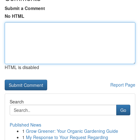
Submit a Comment
No HTML
HTML is disabled
Report Page
Search
Go
Published News
1
Grow Greener: Your Organic Gardening Guide
1
My Response to Your Request Regarding