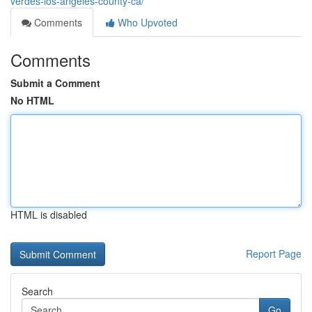
verdes-los-angeles-county-ca/
Comments
Who Upvoted
Comments
Submit a Comment
No HTML
HTML is disabled
Report Page
Search
Go