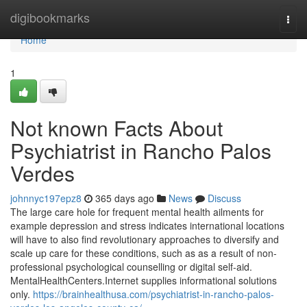
Home
digibookmarks
Togg
navi
Home
1
Not known Facts About
Psychiatrist in Rancho Palos
Verdes
johnnyc197epz8
365 days ago
News
Discuss
The large care hole for frequent mental health ailments for
example depression and stress indicates international locations
will have to also find revolutionary approaches to diversify and
scale up care for these conditions, such as as a result of non-
professional psychological counselling or digital self-aid.
MentalHealthCenters.Internet supplies informational solutions
only.
https://brainhealthusa.com/psychiatrist-in-rancho-palos-