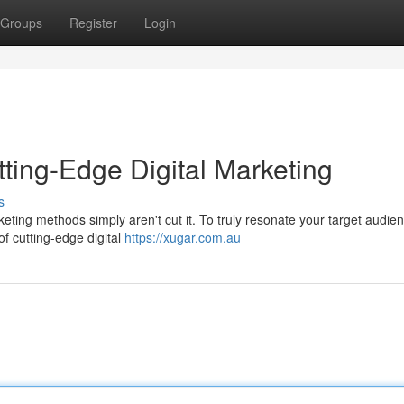
Groups
Register
Login
ting-Edge Digital Marketing
s
rketing methods simply aren't cut it. To truly resonate your target audie
f cutting-edge digital
https://xugar.com.au