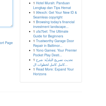
1
Hotel Murah: Panduan
Lengkap dan Tips Hemat
1
99exch: Get Your New ID &
Seamless copyright
1
Browsing today's financial
investment landscape...
1
ufa7bet: The Ultimate
Guide for Beginners
1
Trustworthy Garage Door
ort Page
Repair in Baltimor...
1
Yono Games: Your Premier
Pocket Play Desti...
1
تحديث تصريح البلديّة: شرح
كامل كامل لخطوات ال...
1
Read More: Expand Your
Horizons