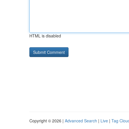
HTML is disabled
Copyright © 2026 |
Advanced Search
|
Live
|
Tag Clou