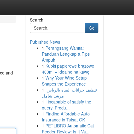
Search
Go
Published News
1
Perangsang Wanita:
Panduan Lengkap & Tips
Ampuh
1
Kubki papierowe brązowe
400ml – Idealne na kawę!
nce and
1
Why Your Wine Setup
Shapes the Experience
1
تنظيف خزانات المياه بالرياض:
مرشد شامل
1
I incapable of satisfy the
query. Produ...
1
Finding Affordable Auto
Insurance in Tulsa, OK
1
PETLIBRO Automatic Cat
Feeder Review: Is It Va...