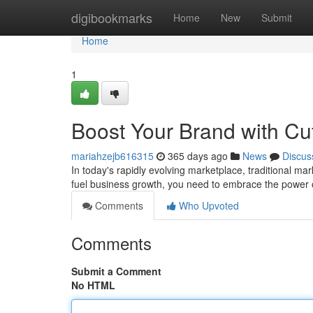
Home
digibookmarks
Home
New
Submit
Home
1
Boost Your Brand with Cut
mariahzejb616315
365 days ago
News
Discus
In today's rapidly evolving marketplace, traditional ma
fuel business growth, you need to embrace the power o
Comments
Who Upvoted
Comments
Submit a Comment
No HTML