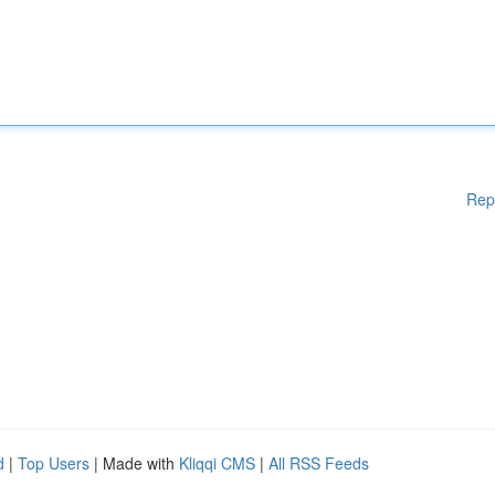
Rep
d
|
Top Users
| Made with
Kliqqi CMS
|
All RSS Feeds