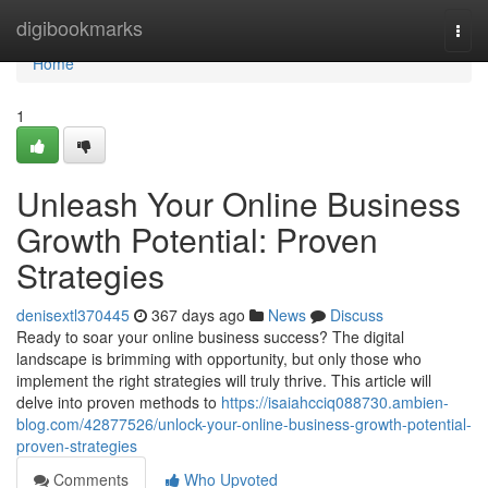
Home
digibookmarks
Togg
navi
Home
1
Unleash Your Online Business
Growth Potential: Proven
Strategies
denisextl370445
367 days ago
News
Discuss
Ready to soar your online business success? The digital
landscape is brimming with opportunity, but only those who
implement the right strategies will truly thrive. This article will
delve into proven methods to
https://isaiahcciq088730.ambien-
blog.com/42877526/unlock-your-online-business-growth-potential-
proven-strategies
Comments
Who Upvoted