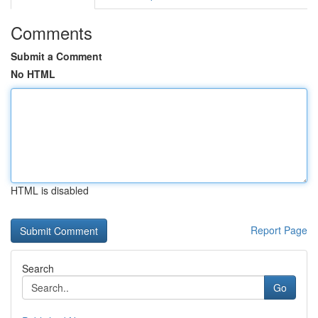
Comments
Submit a Comment
No HTML
HTML is disabled
Report Page
Search
Go