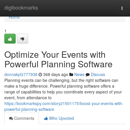
Home
digibookmarks
Togg
navi
Home
1
Optimize Your Events with
Powerful Planning Software
donnakpfz777938
368 days ago
News
Discuss
Planning events can be challenging, but the right software can
make a huge difference. Powerful planning software offers a
range of capabilities to help you coordinate every aspect of your
event, from attendance to
https://bookmarkspy.com/story21501175/boost-your-events-with-
powerful-planning-software
Comments
Who Upvoted