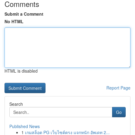
Comments
Submit a Comment
No HTML
HTML is disabled
Report Page
Search
Go
Published News
1
เกมสล็อต PG เว็บไซต์ตรง แจกหนัก อัพเดท 2...