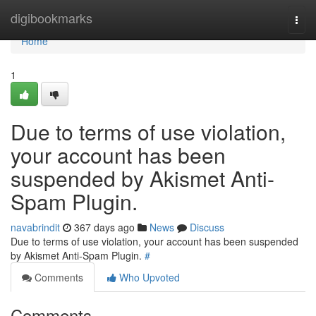
Home
digibookmarks
Togg
navi
Home
1
Due to terms of use violation,
your account has been
suspended by Akismet Anti-
Spam Plugin.
navabrindit
367 days ago
News
Discuss
Due to terms of use violation, your account has been suspended
by Akismet Anti-Spam Plugin.
#
Comments
Who Upvoted
Comments