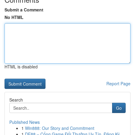
Submit a Comment
No HTML
HTML is disabled
Report Page
Search
Go
Published News
1
Win888: Our Story and Commitment
1
DE88 – Cổng Game Đổi Thưởng Uy Tín, Đăng Ký