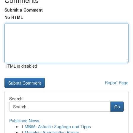
Submit a Comment
No HTML
HTML is disabled
Report Page
Search
Go
Published News
1
MB66: Aktuelle Zugänge und Tipps
1
Mashlool Supplication Prayer