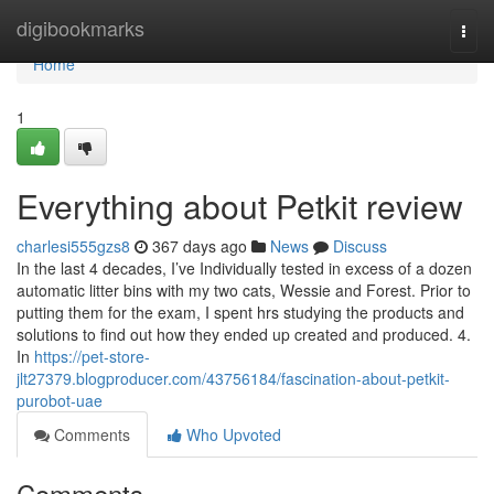
Home
digibookmarks
Togg
navi
Home
1
Everything about Petkit review
charlesi555gzs8
367 days ago
News
Discuss
In the last 4 decades, I’ve Individually tested in excess of a dozen
automatic litter bins with my two cats, Wessie and Forest. Prior to
putting them for the exam, I spent hrs studying the products and
solutions to find out how they ended up created and produced. 4.
In
https://pet-store-
jlt27379.blogproducer.com/43756184/fascination-about-petkit-
purobot-uae
Comments
Who Upvoted
Comments