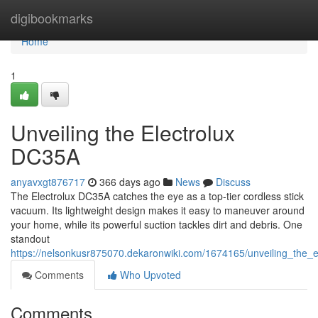
Home
digibookmarks
Home
1
Unveiling the Electrolux
DC35A
anyavxgt876717
366 days ago
News
Discuss
The Electrolux DC35A catches the eye as a top-tier cordless stick
vacuum. Its lightweight design makes it easy to maneuver around
your home, while its powerful suction tackles dirt and debris. One
standout
https://nelsonkusr875070.dekaronwiki.com/1674165/unveiling_the_e
Comments
Who Upvoted
Comments