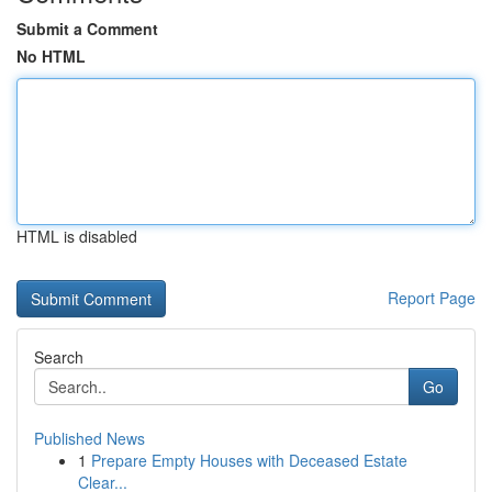
Submit a Comment
No HTML
HTML is disabled
Report Page
Search
Go
Published News
1
Prepare Empty Houses with Deceased Estate
Clear...