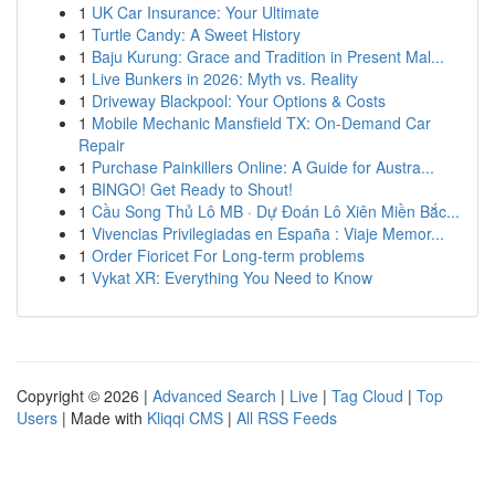
1
UK Car Insurance: Your Ultimate
1
Turtle Candy: A Sweet History
1
Baju Kurung: Grace and Tradition in Present Mal...
1
Live Bunkers in 2026: Myth vs. Reality
1
Driveway Blackpool: Your Options & Costs
1
Mobile Mechanic Mansfield TX: On-Demand Car
Repair
1
Purchase Painkillers Online: A Guide for Austra...
1
BINGO! Get Ready to Shout!
1
Cầu Song Thủ Lô MB · Dự Đoán Lô Xiên Miền Bắc...
1
Vivencias Privilegiadas en España : Viaje Memor...
1
Order Fioricet For Long-term problems
1
Vykat XR: Everything You Need to Know
Copyright © 2026 |
Advanced Search
|
Live
|
Tag Cloud
|
Top
Users
| Made with
Kliqqi CMS
|
All RSS Feeds