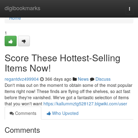
Home
digibookmarks
Togg
navi
Home
1
Score These Hottest-Selling
Items Now!
regantdvz499904
366 days ago
News
Discuss
Don't miss out on the moment to obtain some of the most popular
items right now! These finds are flying off the shelves, so act fast
before they're vanished. We've got a fantastic selection of items
that you won't want
https://kallummztg528127.blgwiki.com/user
Comments
Who Upvoted
Comments