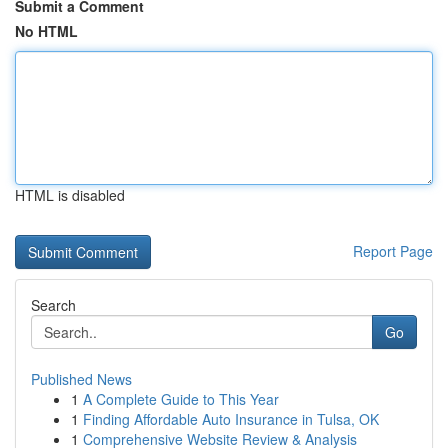
Submit a Comment
No HTML
HTML is disabled
Report Page
Search
Go
Published News
1
A Complete Guide to This Year
1
Finding Affordable Auto Insurance in Tulsa, OK
1
Comprehensive Website Review & Analysis