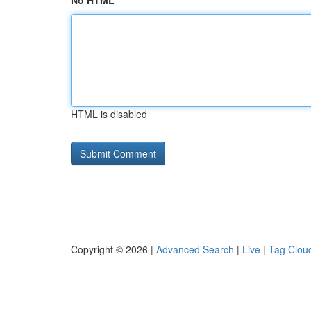
No HTML
HTML is disabled
Copyright © 2026 |
Advanced Search
|
Live
|
Tag Clou