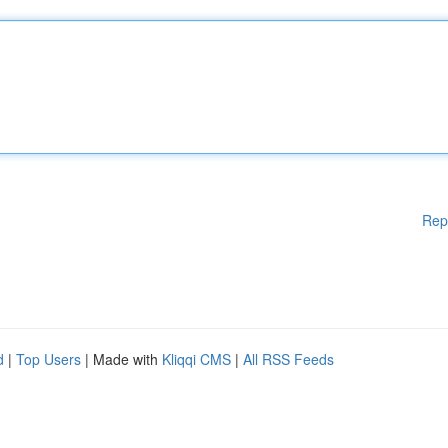
Rep
d
|
Top Users
| Made with
Kliqqi CMS
|
All RSS Feeds