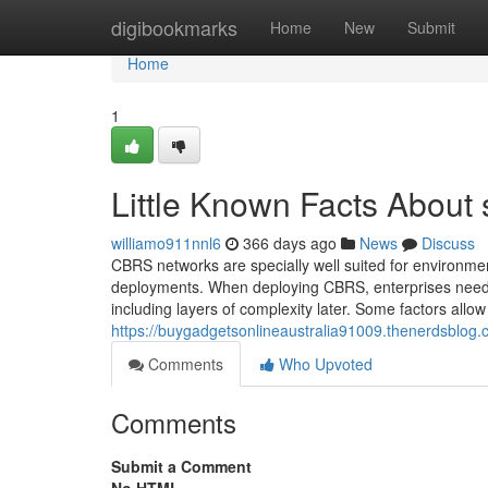
Home
digibookmarks
Home
New
Submit
Home
1
Little Known Facts About s
williamo911nnl6
366 days ago
News
Discuss
CBRS networks are specially well suited for environments
deployments. When deploying CBRS, enterprises need to 
including layers of complexity later. Some factors allow 
https://buygadgetsonlineaustralia91009.thenerdsblog
Comments
Who Upvoted
Comments
Submit a Comment