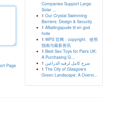
Companies Support Large
Solar ...
1
Our Crystal Swimming
Barriers: Design & Security
1
Afkølingspude til en god
hvile
1
WPS 官网：copyright、使用
指南与最新资讯
1
Best Sex Toys for Pairs UK:
A Purchasing G...
1
شرح كامل لرقيه الذراعين
ort Page
1
The City of Glasgow's
Green Landscape: A Overvi...