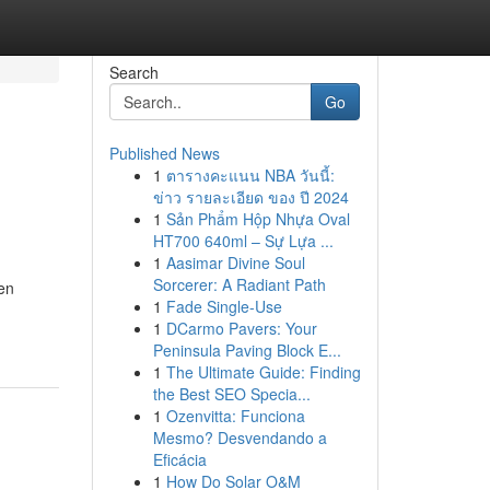
Search
Go
Published News
1
ตารางคะแนน NBA วันนี้:
ข่าว รายละเอียด ของ ปี 2024
1
Sản Phẩm Hộp Nhựa Oval
HT700 640ml – Sự Lựa ...
1
Aasimar Divine Soul
Sorcerer: A Radiant Path
hen
1
Fade Single-Use
1
DCarmo Pavers: Your
Peninsula Paving Block E...
1
The Ultimate Guide: Finding
the Best SEO Specia...
1
Ozenvitta: Funciona
Mesmo? Desvendando a
Eficácia
1
How Do Solar O&M