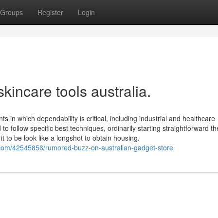
Groups
Register
Login
kincare tools australia.
 in which dependability is critical, including industrial and healthcare
follow specific best techniques, ordinarily starting straightforward t
it to be look like a longshot to obtain housing.
.com/42545856/rumored-buzz-on-australian-gadget-store