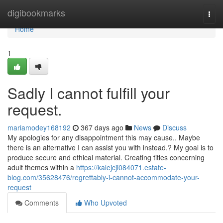
Home
digibookmarks
Togg
navi
Home
1
Sadly I cannot fulfill your
request.
mariamodey168192
367 days ago
News
Discuss
My apologies for any disappointment this may cause.. Maybe
there is an alternative I can assist you with instead.? My goal is to
produce secure and ethical material. Creating titles concerning
adult themes within a
https://kalejcji084071.estate-
blog.com/35628476/regrettably-i-cannot-accommodate-your-
request
Comments
Who Upvoted