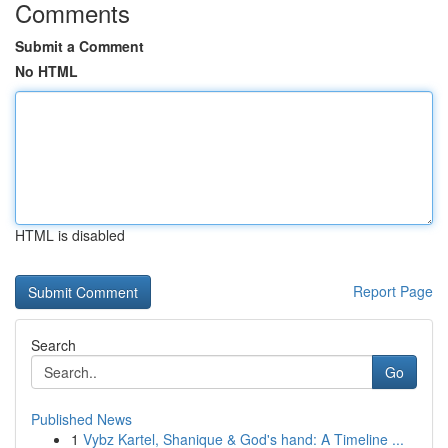
Comments
Submit a Comment
No HTML
HTML is disabled
Report Page
Search
Go
Published News
1
Vybz Kartel, Shanique & God's hand: A Timeline ...