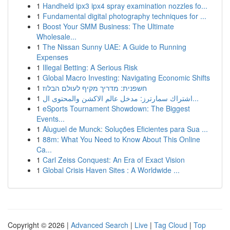
1
Handheld ipx3 ipx4 spray examination nozzles fo...
1
Fundamental digital photography techniques for ...
1
Boost Your SMM Business: The Ultimate
Wholesale...
1
The Nissan Sunny UAE: A Guide to Running
Expenses
1
Illegal Betting: A Serious Risk
1
Global Macro Investing: Navigating Economic Shifts
1
חשפנית: מדריך מקיף לעולם הבלוז
1
اشتراك سمارترز: مدخل عالم الاكشن والمحتوى ال...
1
eSports Tournament Showdown: The Biggest
Events...
1
Aluguel de Munck: Soluções Eficientes para Sua ...
1
88m: What You Need to Know About This Online
Ca...
1
Carl Zeiss Conquest: An Era of Exact Vision
1
Global Crisis Haven Sites : A Worldwide ...
Copyright © 2026 |
Advanced Search
|
Live
|
Tag Cloud
|
Top