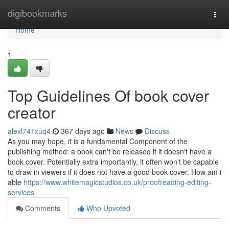
Home
digibookmarks
Togg
navi
Home
1
Top Guidelines Of book cover
creator
alexl741xuq4
367 days ago
News
Discuss
As you may hope, it is a fundamental Component of the
publishing method: a book can't be released if it doesn't have a
book cover. Potentially extra importantly, it often won't be capable
to draw in viewers if it does not have a good book cover. How am i
able
https://www.whitemagicstudios.co.uk/proofreading-editing-
services
Comments
Who Upvoted