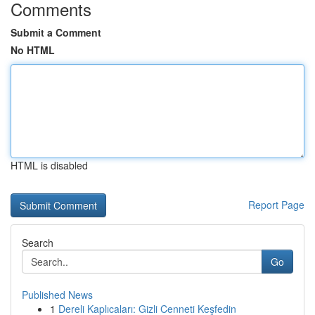
Comments
Submit a Comment
No HTML
HTML is disabled
Report Page
Search
Go
Published News
1
Dereli Kaplıcaları: Gizli Cenneti Keşfedin