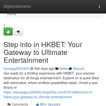
Home
digibookmarks
Togg
navi
Home
1
Step into in HKBET: Your
Gateway to Ultimate
Entertainment
honeygcfl220430
368 days ago
News
Discuss
Get ready for a thrilling experience with HKBET, your premier
destination for all things entertainment. Explore on a quest filled
with adrenaline, where endless possibilities await. Unveil a vast
library of
https://esmeejyou353693.blogofoto.com/67816080/enter-in-
hkbet-your-gateway-to-ultimate-entertainment
Comments
Who Upvoted