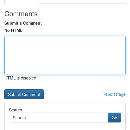
Comments
Submit a Comment
No HTML
HTML is disabled
Report Page
Search
Go