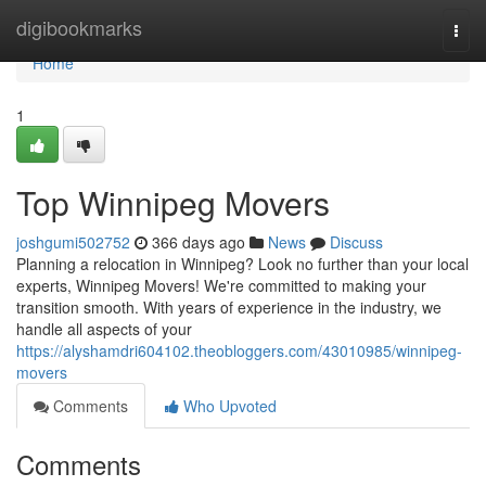
Home
digibookmarks
Togg
navi
Home
1
Top Winnipeg Movers
joshgumi502752
366 days ago
News
Discuss
Planning a relocation in Winnipeg? Look no further than your local
experts, Winnipeg Movers! We're committed to making your
transition smooth. With years of experience in the industry, we
handle all aspects of your
https://alyshamdri604102.theobloggers.com/43010985/winnipeg-
movers
Comments
Who Upvoted
Comments