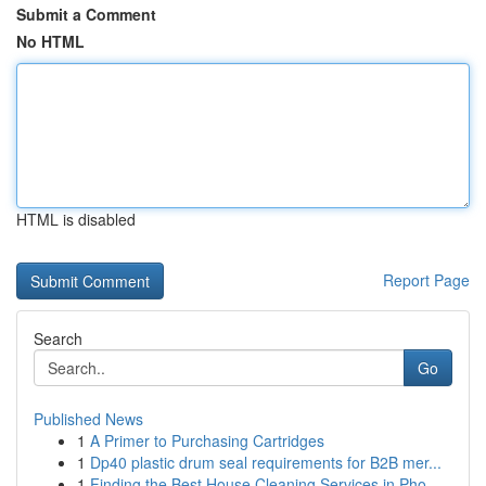
Submit a Comment
No HTML
HTML is disabled
Report Page
Search
Go
Published News
1
A Primer to Purchasing Cartridges
1
Dp40 plastic drum seal requirements for B2B mer...
1
Finding the Best House Cleaning Services in Pho...