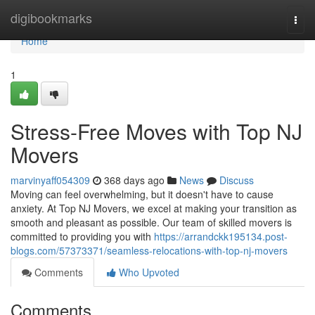
Home
digibookmarks
Togg
navi
Home
1
Stress-Free Moves with Top NJ
Movers
marvinyaff054309
368 days ago
News
Discuss
Moving can feel overwhelming, but it doesn't have to cause
anxiety. At Top NJ Movers, we excel at making your transition as
smooth and pleasant as possible. Our team of skilled movers is
committed to providing you with
https://arrandckk195134.post-
blogs.com/57373371/seamless-relocations-with-top-nj-movers
Comments
Who Upvoted
Comments