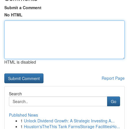
Submit a Comment
No HTML
HTML is disabled
Report Page
Search
Go
Published News
1
Unlock Dividend Growth: A Strategic Investing A...
1
Houston'sTheThis Tank FarmsStorage FacilitiesHo...