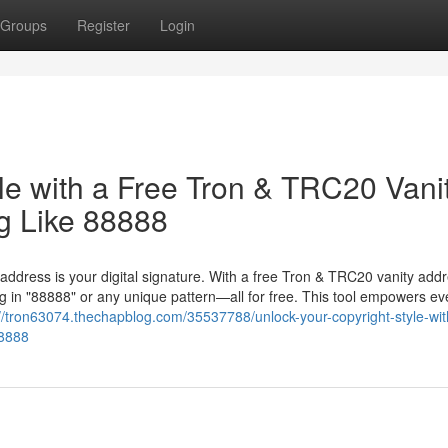
Groups
Register
Login
le with a Free Tron & TRC20 Vani
g Like 88888
 address is your digital signature. With a free Tron & TRC20 vanity add
 in "88888" or any unique pattern—all for free. This tool empowers ev
://tron63074.thechapblog.com/35537788/unlock-your-copyright-style-wit
88888