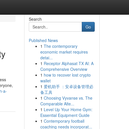
Search
Go
Published News
1
The contemporary
ty
economic market requires
detai...
1
Receptor Alphasat TX AI: A
Comprehensive Overview
1
how to recover lost crypto
ress
wallet
eryone,
1
爱机助手 ：安卓设备管理必
h-a-
备工具
1
Choosing Vyvanse vs. The
Comparable Alte...
1
Level Up Your Home Gym:
Essential Equipment Guide
1
Contemporary football
coaching needs incorporat...