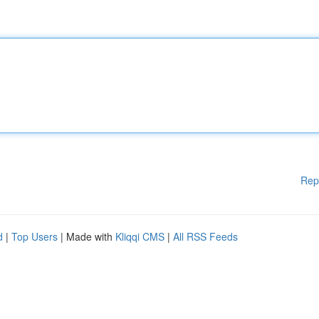
Rep
d
|
Top Users
| Made with
Kliqqi CMS
|
All RSS Feeds