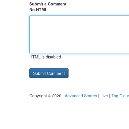
Submit a Comment
No HTML
HTML is disabled
Copyright © 2026 |
Advanced Search
|
Live
|
Tag Clou