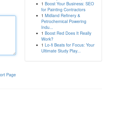
1
Boost Your Business: SEO
for Painting Contractors
1
Midland Refinery &
Petrochemical Powering
Indu...
1
Boost Red Does It Really
Work?
1
Lo-fi Beats for Focus: Your
Ultimate Study Play...
ort Page