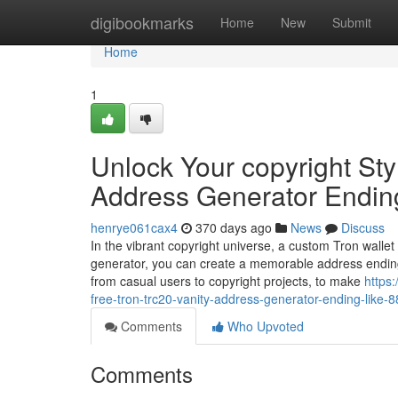
Home
digibookmarks
Home
New
Submit
Home
1
Unlock Your copyright Sty
Address Generator Endin
henrye061cax4
370 days ago
News
Discuss
In the vibrant copyright universe, a custom Tron wallet
generator, you can create a memorable address ending
from casual users to copyright projects, to make
https
free-tron-trc20-vanity-address-generator-ending-like-
Comments
Who Upvoted
Comments