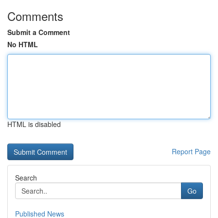
Comments
Submit a Comment
No HTML
HTML is disabled
Report Page
Search
Go
Published News