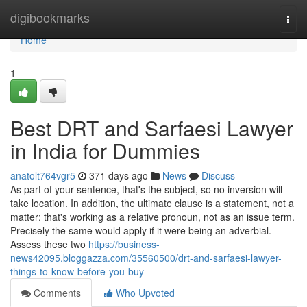
Home
digibookmarks
Togg
navi
Home
1
Best DRT and Sarfaesi Lawyer
in India for Dummies
anatolt764vgr5
371 days ago
News
Discuss
As part of your sentence, that's the subject, so no inversion will
take location. In addition, the ultimate clause is a statement, not a
matter: that's working as a relative pronoun, not as an issue term.
Precisely the same would apply if it were being an adverbial.
Assess these two
https://business-
news42095.bloggazza.com/35560500/drt-and-sarfaesi-lawyer-
things-to-know-before-you-buy
Comments
Who Upvoted