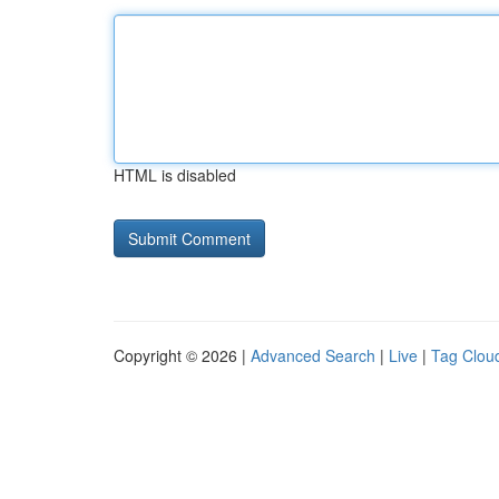
HTML is disabled
Copyright © 2026 |
Advanced Search
|
Live
|
Tag Clou