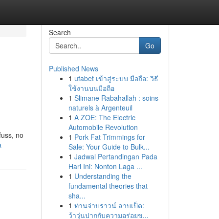
Search
Go
Published News
1
ufabet เข้าสู่ระบบ มือถือ: วิธี
ใช้งานบนมือถือ
1
Slimane Rabahallah : soins
naturels à Argenteuil
1
A ZOE: The Electric
Automobile Revolution
fuss, no
1
Pork Fat Trimmings for
a
Sale: Your Guide to Bulk...
1
Jadwal Pertandingan Pada
Hari Ini: Nonton Laga ...
1
Understanding the
fundamental theories that
sha...
1
ท่านจ่าบราวน์ ลาบเป็ด:
ว้าวุ่นปากกับความอร่อยข...