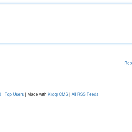
Rep
d
|
Top Users
| Made with
Kliqqi CMS
|
All RSS Feeds