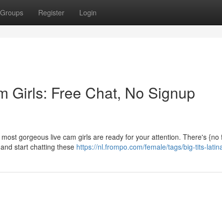
Groups
Register
Login
m Girls: Free Chat, No Signup
ost gorgeous live cam girls are ready for your attention. There's {no 
 and start chatting these
https://nl.frompo.com/female/tags/big-tits-latin