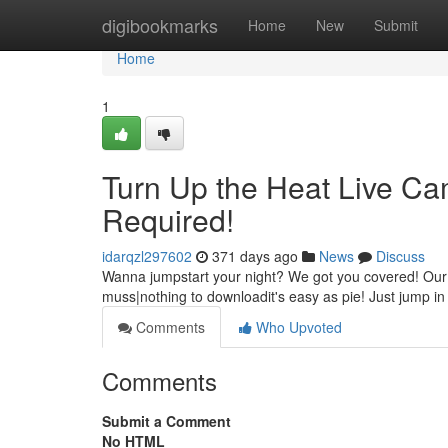
Home
digibookmarks
Home
New
Submit
Home
1
Turn Up the Heat Live Ca
Required!
idarqzl297602
371 days ago
News
Discuss
Wanna jumpstart your night? We got you covered! Our m
muss|nothing to downloadit's easy as pie! Just jump in
Comments
Who Upvoted
Comments
Submit a Comment
No HTML