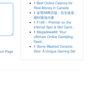
1
Best Online Casinos for
Real Money in Canada
1
蓝莺IM网页版：告别桌面，
随时随地沟通
1
F168 – Premier on the
internet Spin & Slot Gami...
1
Megadewa88: Your
Ultimate Online Gambling
Desti...
1
Stone Washed Ceramic
Dice: A Unique Gaming Set
ort Page