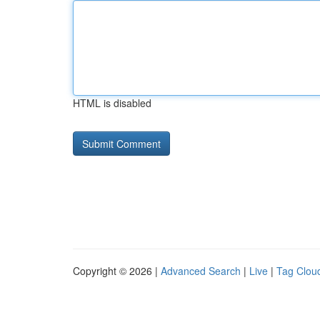
HTML is disabled
Copyright © 2026 |
Advanced Search
|
Live
|
Tag Clou