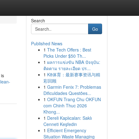
Search
Go
Published News
1
The Tech Offers : Best
Picks Under $50 Th...
1
ผลการแข่งขัน NBA ปัจจุบัน:
ติดตาม รายละเอียด ปร...
1
K8体育：最新赛事资讯与精
 is
彩回顾
lean-
1
Garmin Fenix 7: Problemas
Dificuldades Questões...
1
OKFUN Trang Chu OKFUN
com Chinh Thuc 2026
Khong...
1
Dereli Kaplıcaları: Saklı
Cenneti Keşfedin
1
Efficient Emergency
Situation Waste Managing