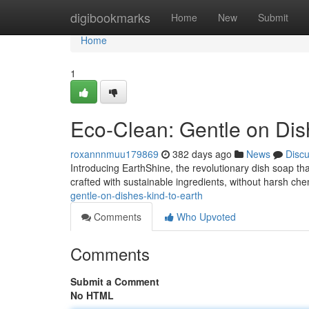
Home
digibookmarks
Home
New
Submit
Home
1
Eco-Clean: Gentle on Dish
roxannnmuu179869
382 days ago
News
Disc
Introducing EarthShine, the revolutionary dish soap that
crafted with sustainable ingredients, without harsh chem
gentle-on-dishes-kind-to-earth
Comments
Who Upvoted
Comments
Submit a Comment
No HTML