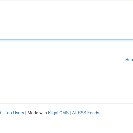
Rep
d
|
Top Users
| Made with
Kliqqi CMS
|
All RSS Feeds