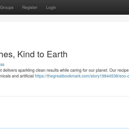
Groups
Register
Login
es, Kind to Earth
uss
 delivers sparkling clean results while caring for our planet. Our recipe
icals and artificial
https://thegreatbookmark.com/story19844538/eco-c