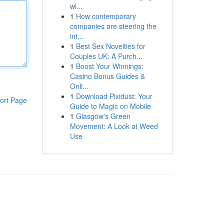
wi...
1
How contemporary
companies are steering the
int...
1
Best Sex Novelties for
Couples UK: A Purch...
1
Boost Your Winnings:
Casino Bonus Guides &
Onli...
1
Download Pixidust: Your
ort Page
Guide to Magic on Mobile
1
Glasgow's Green
Movement: A Look at Weed
Use