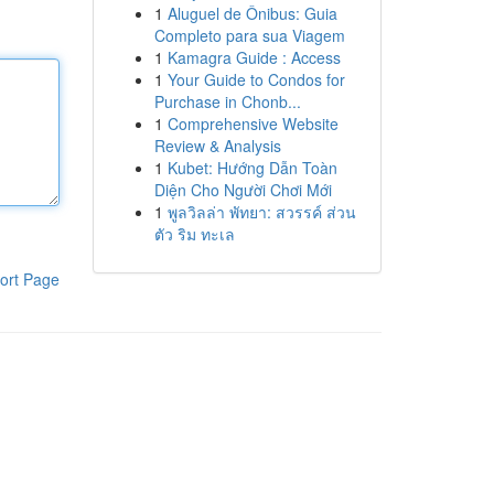
1
Aluguel de Ônibus: Guia
Completo para sua Viagem
1
Kamagra Guide : Access
1
Your Guide to Condos for
Purchase in Chonb...
1
Comprehensive Website
Review & Analysis
1
Kubet: Hướng Dẫn Toàn
Diện Cho Người Chơi Mới
1
พูลวิลล่า พัทยา: สวรรค์ ส่วน
ตัว ริม ทะเล
ort Page