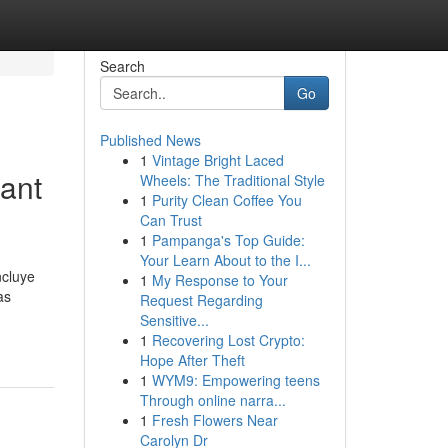
Search
Go
Published News
1
Vintage Bright Laced
Sant
Wheels: The Traditional Style
1
Purity Clean Coffee You
Can Trust
1
Pampanga's Top Guide:
Your Learn About to the I...
ncluye
1
My Response to Your
as
Request Regarding
Sensitive...
1
Recovering Lost Crypto:
Hope After Theft
1
WYM9: Empowering teens
Through online narra...
1
Fresh Flowers Near
Carolyn Dr