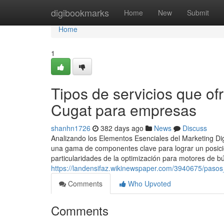
Home
digibookmarks
Home
New
Submit
Home
1
Tipos de servicios que of
Cugat para empresas
shanhn1726
382 days ago
News
Discuss
Analizando los Elementos Esenciales del Marketing Dig
una gama de componentes clave para lograr un posici
particularidades de la optimización para motores de 
https://landensifaz.wikinewspaper.com/3940675/pa
Comments
Who Upvoted
Comments