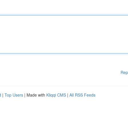
Rep
d
|
Top Users
| Made with
Kliqqi CMS
|
All RSS Feeds