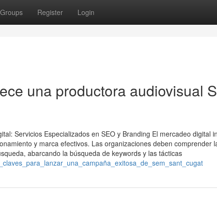
Groups
Register
Login
rece una productora audiovisual 
ital: Servicios Especializados en SEO y Branding El mercadeo digital i
onamiento y marca efectivos. Las organizaciones deben comprender l
búsqueda, abarcando la búsqueda de keywords y las tácticas
sos_claves_para_lanzar_una_campaña_exitosa_de_sem_sant_cugat