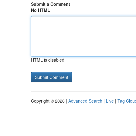
Submit a Comment
No HTML
HTML is disabled
Copyright © 2026 |
Advanced Search
|
Live
|
Tag Clou