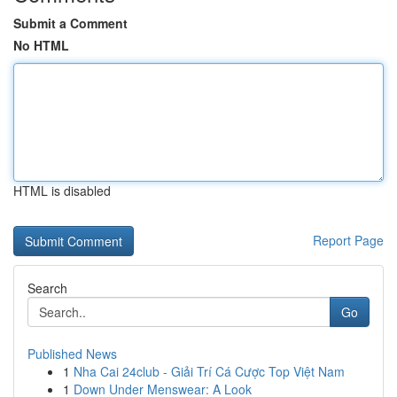
Submit a Comment
No HTML
HTML is disabled
Report Page
Search
Go
Published News
1
Nha Cai 24club - Giải Trí Cá Cược Top Việt Nam
1
Down Under Menswear: A Look