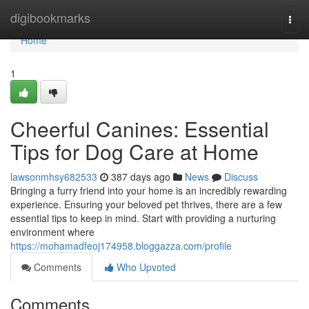
Home
digibookmarks
Togg
navi
Home
1
Cheerful Canines: Essential
Tips for Dog Care at Home
lawsonmhsy682533
387 days ago
News
Discuss
Bringing a furry friend into your home is an incredibly rewarding
experience. Ensuring your beloved pet thrives, there are a few
essential tips to keep in mind. Start with providing a nurturing
environment where
https://mohamadfeoj174958.bloggazza.com/profile
Comments
Who Upvoted
Comments