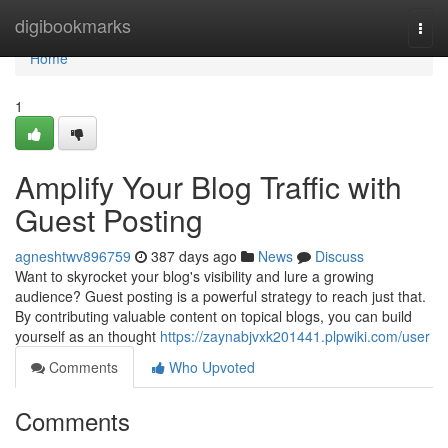
Home
digibookmarks
Togg
navi
Home
1
Amplify Your Blog Traffic with
Guest Posting
agneshtwv896759
387 days ago
News
Discuss
Want to skyrocket your blog's visibility and lure a growing
audience? Guest posting is a powerful strategy to reach just that.
By contributing valuable content on topical blogs, you can build
yourself as an thought
https://zaynabjvxk201441.plpwiki.com/user
Comments
Who Upvoted
Comments