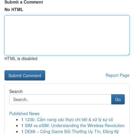
Submit a Comment
No HTML
HTML is disabled
Report Page
Search
Go
Published News
1
123b: Cẩm nang xác thực chi tiết & xử lý sự cố
1
SIM vs eSIM: Understanding the Wireless Revolution
1
DE88 – Cổng Game Đổi Thưởng Uy Tín, Đăng Ký