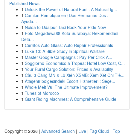
Published News
1
Unlock the Power of Natural Fuel : A Natural Ig...
1
Camion Remolque en {Dos Hermanas Dos :
Ayuda...
1
Noida to Udaipur Taxi Book Your Ride Now
1
Foto Megadewa88 Kota Surabaya: Rekomendasi
Deta...
1
Cerritos Auto Glass: Auto Repair Professionals
1
Luke 10: A Bible Study in Spiritual Warfare
1
Master Google Campaigns : Pay-Per-Click A...
1
Soggiorno Economico a Tropea: Hotel Low Cost, C...
1
Your Rural Cargo Solution: Prices & Availability
1
Cầu 3 Càng MN & Lô Xiên XSMB: Xem Xét Chi Tiế...
1
Ataşehir bölgesindeki Escort Hizmetleri : Seçe...
1
Whole Melt V6: The Ultimate Improvement?
1
Tunes of Morocco
1
Giant Riding Machines: A Comprehensive Guide
Copyright © 2026 |
Advanced Search
|
Live
|
Tag Cloud
|
Top