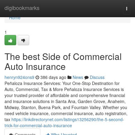
Home
digibookmarks
Togg
navi
Home
1
The best Side of Commercial
Auto Insurance
henryn924ons9
386 days ago
News
Discuss
Peñaloza Insurance Services: Your One-Stop Destination for
Auto, Commercial, Tax & More Peñaloza Insurance Services is
your trusted provider of affordable and comprehensive financial
and insurance solutions in Santa Ana, Garden Grove, Anaheim,
Midway, Stanton, Buena Park, and Fountain Valley. Whether you
need vehicle insurance, commercial insurance, auto registration,
tax
https://linkdirectorynet.com/listings13256290/the-5-second-
trick-for-commercial-auto-insurance
Comments
Who Upvoted