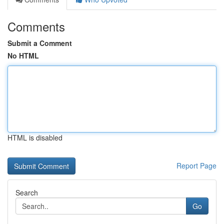
Comments
Submit a Comment
No HTML
HTML is disabled
Report Page
Search
Go