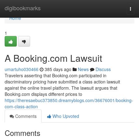
Home
digibookmarks
Togg
navi
Home
1
A Booking.com Lawsuit
umartuho030466
385 days ago
News
Discuss
Travelers asserting that Booking.com participated in
discriminatory pricing have submitted a class action lawsuit
against the online travel platform. The lawsuit argues that
Booking.com displays different prices to
https://theresaebuc373850.dreamyblogs.com/36676001/booking-
com-class-action
Comments
Who Upvoted
Comments