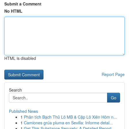
Submit a Comment
No HTML
HTML is disabled
Report Page
Search
Go
Published News
1
Phân tích Bạch Thủ Lô MB & Cặp Lô Xiên Hôm n...
1
Camiones grúa pluma en Sevilla: Informe detal...
1
Get This Substance Securely: A Detailed Report