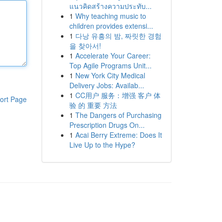
แนวคิดสร้างความประทับ...
1
Why teaching music to
children provides extensi...
1
다낭 유흥의 밤, 짜릿한 경험
을 찾아서!
1
Accelerate Your Career:
Top Agile Programs Unit...
1
New York City Medical
Delivery Jobs: Availab...
1
CC用户 服务：增强 客户 体
ort Page
验 的 重要 方法
1
The Dangers of Purchasing
Prescription Drugs On...
1
Acai Berry Extreme: Does It
Live Up to the Hype?