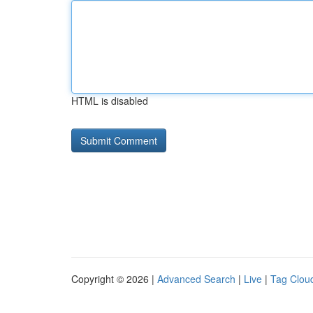
HTML is disabled
Copyright © 2026 |
Advanced Search
|
Live
|
Tag Clou