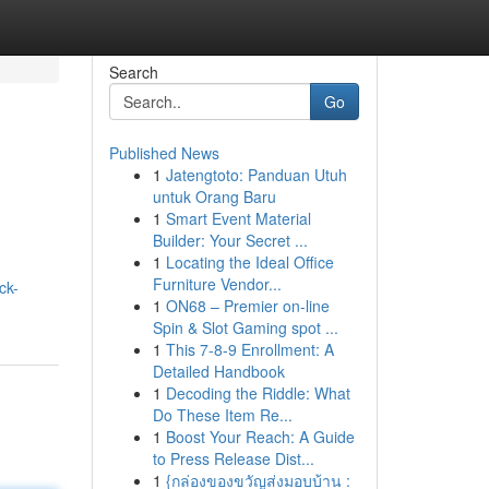
Search
Go
Published News
1
Jatengtoto: Panduan Utuh
untuk Orang Baru
1
Smart Event Material
Builder: Your Secret ...
1
Locating the Ideal Office
Furniture Vendor...
ck-
1
ON68 – Premier on-line
Spin & Slot Gaming spot ...
1
This 7-8-9 Enrollment: A
Detailed Handbook
1
Decoding the Riddle: What
Do These Item Re...
1
Boost Your Reach: A Guide
to Press Release Dist...
1
{กล่องของขวัญส่งมอบบ้าน :