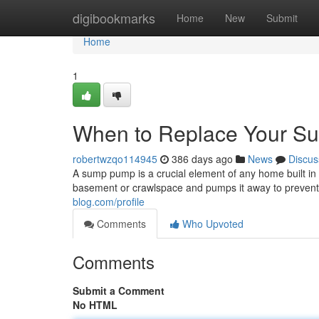
Home
digibookmarks
Home
New
Submit
Home
1
When to Replace Your 
robertwzqo114945
386 days ago
News
Discus
A sump pump is a crucial element of any home built in 
basement or crawlspace and pumps it away to prevent
blog.com/profile
Comments
Who Upvoted
Comments
Submit a Comment
No HTML