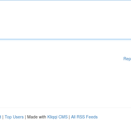
Rep
d
|
Top Users
| Made with
Kliqqi CMS
|
All RSS Feeds