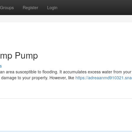
Groups
Register
Login
Sump Pump
s
an area susceptible to flooding. It accumulates excess water from your
 damage to your property. However, like
https://adreaanmd910321.sna