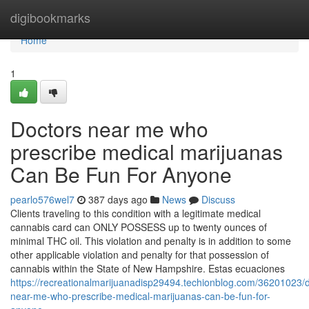
Home
digibookmarks
Home
1
Doctors near me who
prescribe medical marijuanas
Can Be Fun For Anyone
pearlo576wel7
387 days ago
News
Discuss
Clients traveling to this condition with a legitimate medical
cannabis card can ONLY POSSESS up to twenty ounces of
minimal THC oil. This violation and penalty is in addition to some
other applicable violation and penalty for that possession of
cannabis within the State of New Hampshire. Estas ecuaciones
https://recreationalmarijuanadisp29494.techionblog.com/36201023/d
near-me-who-prescribe-medical-marijuanas-can-be-fun-for-