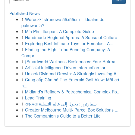
Published News
1
Woreczki strunowe 55x55cm – idealne do
pakowania?
1
Min Pin Lifespan: A Complete Guide
1
Handmade Regional Aprons: A Sense of Culture
1
Exploring Best Intimate Toys for Females : A...
1
Finding the Right Tube Bending Company: A
Compr...
1
{Smartworld Wellness Residences: Your Retreat ...
1
Artificial Intelligence Driven Information for ...
1
Unlock Dividend Growth: A Strategic Investing A...
1
Cung cấp Căn hộ The Emerald Golf View: Một cơ
h...
1
Midland’s Refinery & Petrochemical Complex Po...
1
Lead Training
1
सदस्यता سمارترز : دخول إلى عالم التسلية
1
Greater Melbourne Multi- Parcel Box Solutions ...
1
The Companion's Guide to a Better Life