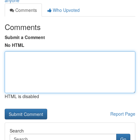
anyone
Comments
Who Upvoted
Comments
Submit a Comment
No HTML
HTML is disabled
Report Page
Search
Go