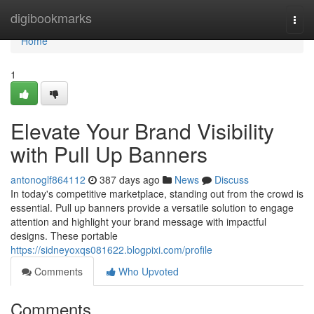
Home
digibookmarks
Togg
navi
Home
1
Elevate Your Brand Visibility
with Pull Up Banners
antonoglf864112
387 days ago
News
Discuss
In today's competitive marketplace, standing out from the crowd is
essential. Pull up banners provide a versatile solution to engage
attention and highlight your brand message with impactful
designs. These portable
https://sidneyoxqs081622.blogpixi.com/profile
Comments
Who Upvoted
Comments