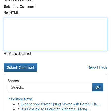
Submit a Comment
No HTML
HTML is disabled
Report Page
Search
Go
Published News
1
Experienced Silver Spring Mover with Careful Ha...
1
Is it Possible to Obtain an Alabama Driving...