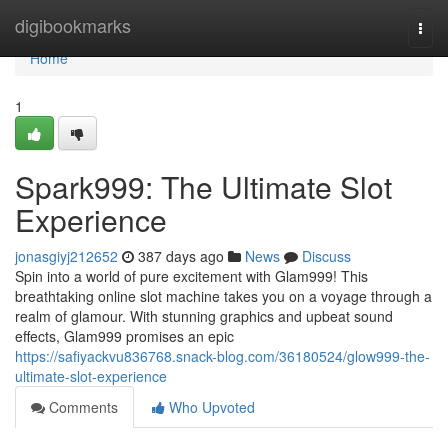
Home
digibookmarks
Togg
navi
Home
1
Spark999: The Ultimate Slot
Experience
jonasgiyj212652
387 days ago
News
Discuss
Spin into a world of pure excitement with Glam999! This
breathtaking online slot machine takes you on a voyage through a
realm of glamour. With stunning graphics and upbeat sound
effects, Glam999 promises an epic
https://safiyackvu836768.snack-blog.com/36180524/glow999-the-
ultimate-slot-experience
Comments
Who Upvoted