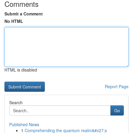
Comments
Submit a Comment
No HTML
HTML is disabled
Report Page
Search
Go
Published News
1
Comprehending the quantum realm&#x27;s