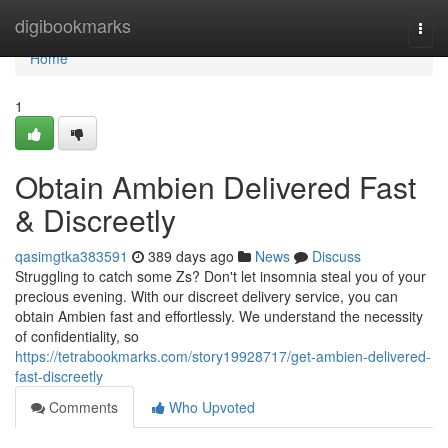
Home
digibookmarks
Togg
navi
Home
1
Obtain Ambien Delivered Fast
& Discreetly
qasimgtka383591
389 days ago
News
Discuss
Struggling to catch some Zs? Don't let insomnia steal you of your
precious evening. With our discreet delivery service, you can
obtain Ambien fast and effortlessly. We understand the necessity
of confidentiality, so
https://tetrabookmarks.com/story19928717/get-ambien-delivered-
fast-discreetly
Comments
Who Upvoted