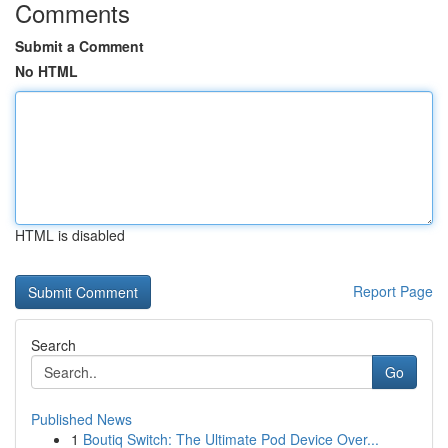
Comments
Submit a Comment
No HTML
HTML is disabled
Report Page
Search
Go
Published News
1
Boutiq Switch: The Ultimate Pod Device Over...